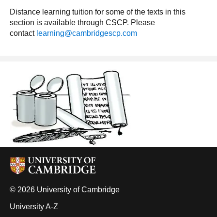
Distance learning tuition for some of the texts in this
section is available through CSCP. Please
contact
learning@cambridgescp.com
© 2026 University of Cambridge
University A-Z