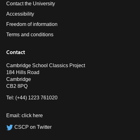
Contact the University
Accessibility
Freedom of information
Terms and conditions
Contact
Cambridge School Classics Project
184 Hills Road
Cambridge
CB2 8PQ
Tel: (+44) 1223 761020
Email:
click here
CSCP on Twitter