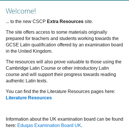
Welcome!
... to the new CSCP
Extra Resources
site.
The site offers access to some materials originally
prepared for teachers and students working towards the
GCSE Latin qualification offered by an examination board
in the United Kingdom.
The resources will also prove valuable to those using the
Cambridge Latin Course or other introductory Latin
course and will support their progress towards reading
authentic Latin texts.
You can find the the Literature Resources pages here:
Literature Resources
Information about the UK examination board can be found
here:
Eduqas Examination Board UK
.