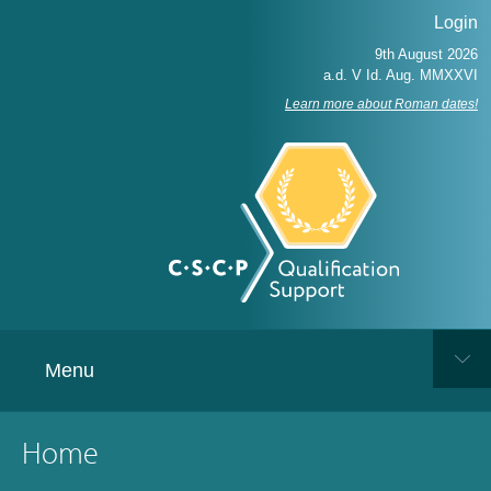
Login
Learn more about Roman dates!
Menu
Home